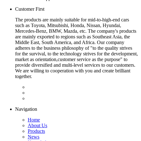
Customer First
The products are mainly suitable for mid-to-high-end cars
such as Toyota, Mitsubishi, Honda, Nissan, Hyundai,
Mercedes-Benz, BMW, Mazda, etc. The company's products
are mainly exported to regions such as Southeast Asia, the
Middle East, South America, and Africa. Our company
adheres to the business philosophy of "to the quality strives
for the survival, to the technology strives for the development,
market as orientation,customer service as the purpose" to
provide diversified and multi-level services to our customers.
We are willing to cooperation with you and create brilliant
together.
Navigation
Home
About Us
Products
News