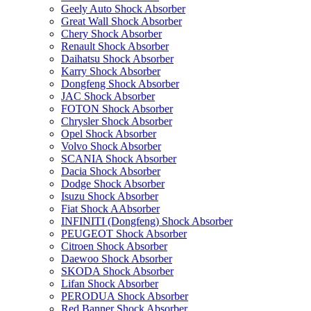
Geely Auto Shock Absorber
Great Wall Shock Absorber
Chery Shock Absorber
Renault Shock Absorber
Daihatsu Shock Absorber
Karry Shock Absorber
Dongfeng Shock Absorber
JAC Shock Absorber
FOTON Shock Absorber
Chrysler Shock Absorber
Opel Shock Absorber
Volvo Shock Absorber
SCANIA Shock Absorber
Dacia Shock Absorber
Dodge Shock Absorber
Isuzu Shock Absorber
Fiat Shock AAbsorber
INFINITI (Dongfeng) Shock Absorber
PEUGEOT Shock Absorber
Citroen Shock Absorber
Daewoo Shock Absorber
SKODA Shock Absorber
Lifan Shock Absorber
PERODUA Shock Absorber
Red Banner Shock Absorber