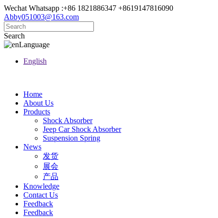
Wechat Whatsapp :+86 1821886347 +8619147816090
Abby051003@163.com
Search
Language
English
Home
About Us
Products
Shock Absorber
Jeep Car Shock Absorber
Suspension Spring
News
发货
展会
产品
Knowledge
Contact Us
Feedback
Feedback