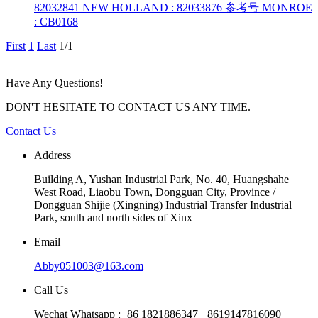
82032841 NEW HOLLAND : 82033876 参考号 MONROE
: CB0168
First
1
Last
1/1
Have Any Questions!
DON'T HESITATE TO CONTACT US ANY TIME.
Contact Us
Address
Building A, Yushan Industrial Park, No. 40, Huangshahe
West Road, Liaobu Town, Dongguan City, Province /
Dongguan Shijie (Xingning) Industrial Transfer Industrial
Park, south and north sides of Xinx
Email
Abby051003@163.com
Call Us
Wechat Whatsapp :+86 1821886347 +8619147816090