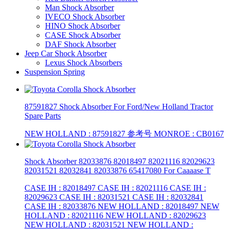
Man Shock Absorber
IVECO Shock Absorber
HINO Shock Absorber
CASE Shock Absorber
DAF Shock Absorber
Jeep Car Shock Absorber
Lexus Shock Absorbers
Suspension Spring
87591827 Shock Absorber For Ford/New Holland Tractor
Spare Parts
NEW HOLLAND : 87591827 参考号 MONROE : CB0167
Shock Absorber 82033876 82018497 82021116 82029623
82031521 82032841 82033876 65417080 For Caaaase T
CASE IH : 82018497 CASE IH : 82021116 CASE IH :
82029623 CASE IH : 82031521 CASE IH : 82032841
CASE IH : 82033876 NEW HOLLAND : 82018497 NEW
HOLLAND : 82021116 NEW HOLLAND : 82029623
NEW HOLLAND : 82031521 NEW HOLLAND :