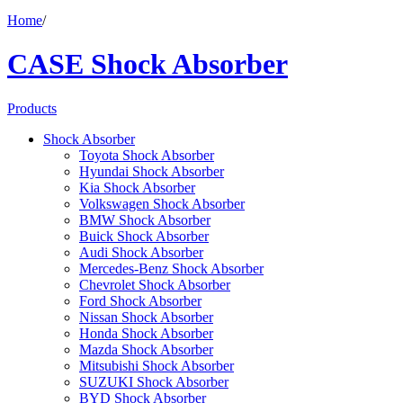
Home
/
CASE Shock Absorber
Products
Shock Absorber
Toyota Shock Absorber
Hyundai Shock Absorber
Kia Shock Absorber
Volkswagen Shock Absorber
BMW Shock Absorber
Buick Shock Absorber
Audi Shock Absorber
Mercedes-Benz Shock Absorber
Chevrolet Shock Absorber
Ford Shock Absorber
Nissan Shock Absorber
Honda Shock Absorber
Mazda Shock Absorber
Mitsubishi Shock Absorber
SUZUKI Shock Absorber
BYD Shock Absorber