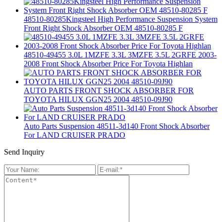
48510-80285Kingsteel High Performance Suspension System
Front Right Shock Absorber OEM 48510-80285 F
48510-49455 3.0L 1MZFE 3.3L 3MZFE 3.5L 2GRFE 2003-
2008 Front Shock Absorber Price For Toyota Highlan
AUTO PARTS FRONT SHOCK ABSORBER FOR
TOYOTA HILUX GGN25 2004 48510-09J90
Auto Parts Suspension 48511-3d140 Front Shock Absorber
For LAND CRUISER PRADO
Send Inquiry