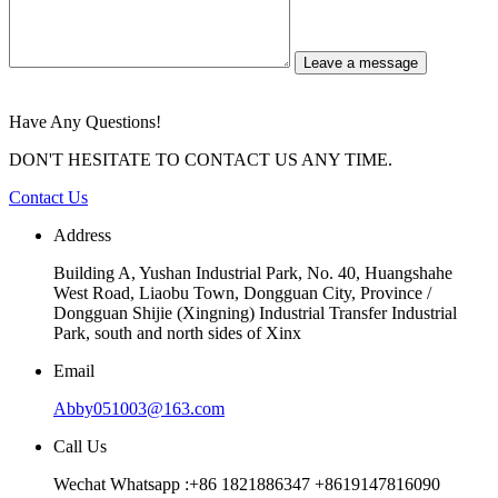
Leave a message
Have Any Questions!
DON'T HESITATE TO CONTACT US ANY TIME.
Contact Us
Address
Building A, Yushan Industrial Park, No. 40, Huangshahe
West Road, Liaobu Town, Dongguan City, Province /
Dongguan Shijie (Xingning) Industrial Transfer Industrial
Park, south and north sides of Xinx
Email
Abby051003@163.com
Call Us
Wechat Whatsapp :+86 1821886347 +8619147816090