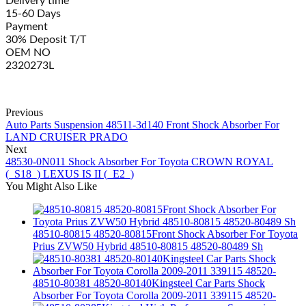
Delivery time
15-60 Days
Payment
30% Deposit T/T
OEM NO
2320273L
Previous
Auto Parts Suspension 48511-3d140 Front Shock Absorber For
LAND CRUISER PRADO
Next
48530-0N011 Shock Absorber For Toyota CROWN ROYAL
(_S18_) LEXUS IS II (_E2_)
You Might Also Like
48510-80815 48520-80815Front Shock Absorber For Toyota
Prius ZVW50 Hybrid 48510-80815 48520-80489 Sh
48510-80381 48520-80140Kingsteel Car Parts Shock
Absorber For Toyota Corolla 2009-2011 339115 48520-