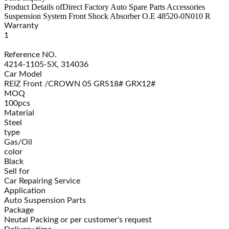
Product Details of
Direct Factory Auto Spare Parts Accessories
Suspension System Front Shock Absorber O.E 48520-0N010 R
Warranty
1
Reference NO.
4214-1105-SX, 314036
Car Model
REIZ Front /CROWN 05 GRS18# GRX12#
MOQ
100pcs
Material
Steel
type
Gas/Oil
color
Black
Sell for
Car Repairing Service
Application
Auto Suspension Parts
Package
Neutal Packing or per customer's request