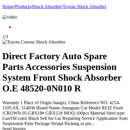
Home
/
Products
/
Shock Absorber
/
Toyota Shock Absorber
1
/
3
Direct Factory Auto Spare
Parts Accessories Suspension
System Front Shock Absorber
O.E 48520-0N010 R
Warranty 1 Place of Origin Jiangxi, China Reference NO. 4214-
1105-SX, 314036 Brand Name chinagsun Car Model REIZ Front
/CROWN 05 GRS18# GRX12# MOQ 100pcs Material Steel type
Gas/Oil color Black Sell for Car Repairing Service Application Auto
Suspension Parts Package Neutal Packing or per...
Send Inquiry