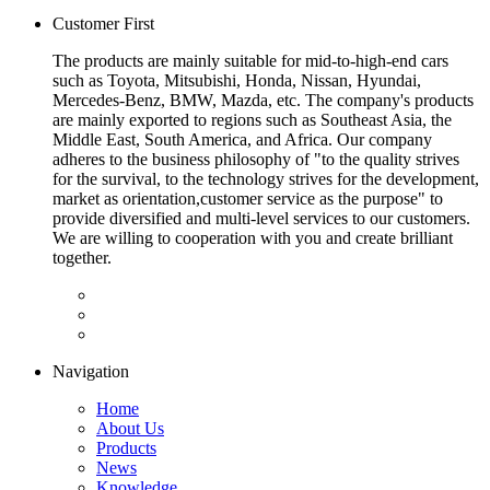
Customer First
The products are mainly suitable for mid-to-high-end cars
such as Toyota, Mitsubishi, Honda, Nissan, Hyundai,
Mercedes-Benz, BMW, Mazda, etc. The company's products
are mainly exported to regions such as Southeast Asia, the
Middle East, South America, and Africa. Our company
adheres to the business philosophy of "to the quality strives
for the survival, to the technology strives for the development,
market as orientation,customer service as the purpose" to
provide diversified and multi-level services to our customers.
We are willing to cooperation with you and create brilliant
together.
Navigation
Home
About Us
Products
News
Knowledge