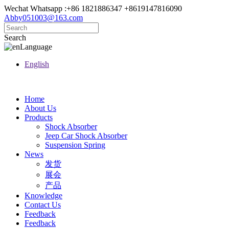
Wechat Whatsapp :+86 1821886347 +8619147816090
Abby051003@163.com
Search
Language
English
Home
About Us
Products
Shock Absorber
Jeep Car Shock Absorber
Suspension Spring
News
发货
展会
产品
Knowledge
Contact Us
Feedback
Feedback